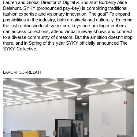
Lauren and Global Director of Digital & Social at Burberry Alice
Delahunt, SYKY (pronounced psy-key) is combining traditional
fashion expertise and visionary innovation. The goal? To expand
possibilities in the industry, both creatively and culturally. Entering
the lush online world of syky.com, keystone-holding members
can access collections, attend virtual runway shows and connect
to a diverse community of creators. But the ambition doesn’t stop
there, and in Spring of this year SYKY officially announced The
SYKY Collective.
LAVORI CORRELATI