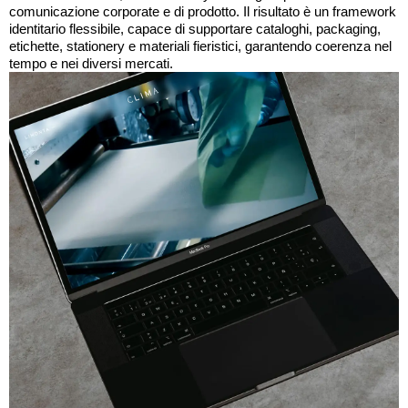
comunicazione corporate e di prodotto. Il risultato è un framework
identitario flessibile, capace di supportare cataloghi, packaging,
etichette, stationery e materiali fieristici, garantendo coerenza nel
tempo e nei diversi mercati.