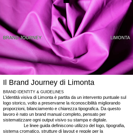
BRAND JOURNEY
↗
TUTTI I CASI STUDIO
BRAND JOURNEY
LIMONTA
Il Brand Journey di Limonta
BRAND IDENTITY & GUIDELINES
L’identità visiva di Limonta è partita da un intervento puntuale sul
logo storico, volto a preservarne la riconoscibilità migliorando
proporzioni, bilanciamento e chiarezza tipografica. Da questo
lavoro è nato un brand manual completo, pensato per
sistematizzare ogni output visivo su stampa e digitale.
Le linee guida definiscono utilizzo del logo, tipografia,
sistema cromatico, strutture di layout e regole per la