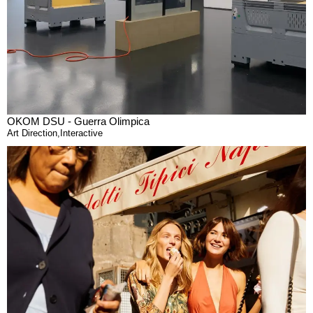
OKOM DSU - Guerra Olimpica
Art Direction
,
Interactive