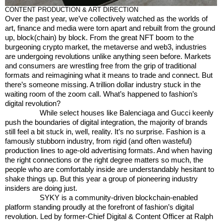
CONTENT PRODUCTION & ART DIRECTION
Over the past year, we’ve collectively watched as the worlds of
art, finance and media were torn apart and rebuilt from the ground
up, block(chain) by block. From the great NFT boom to the
burgeoning crypto market, the metaverse and web3, industries
are undergoing revolutions unlike anything seen before. Markets
and consumers are wrestling free from the grip of traditional
formats and reimagining what it means to trade and connect. But
there’s someone missing. A trillion dollar industry stuck in the
waiting room of the zoom call. What’s happened to fashion’s
digital revolution?
While select houses like Balenciaga and Gucci keenly
push the boundaries of digital integration, the majority of brands
still feel a bit stuck in, well, reality. It’s no surprise. Fashion is a
famously stubborn industry, from rigid (and often wasteful)
production lines to age-old advertising formats. And when having
the right connections or the right degree matters so much, the
people who are comfortably inside are understandably hesitant to
shake things up. But this year a group of pioneering industry
insiders are doing just.
SYKY is a community-driven blockchain-enabled
platform standing proudly at the forefront of fashion’s digital
revolution. Led by former-Chief Digital & Content Officer at Ralph