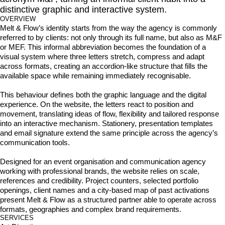
distinctive graphic and interactive system.
OVERVIEW
Melt & Flow’s identity starts from the way the agency is commonly 
referred to by clients: not only through its full name, but also as M&F 
or MEF. This informal abbreviation becomes the foundation of a 
visual system where three letters stretch, compress and adapt 
across formats, creating an accordion-like structure that fills the 
available space while remaining immediately recognisable.

This behaviour defines both the graphic language and the digital 
experience. On the website, the letters react to position and 
movement, translating ideas of flow, flexibility and tailored response 
into an interactive mechanism. Stationery, presentation templates 
and email signature extend the same principle across the agency’s 
communication tools.

Designed for an event organisation and communication agency 
working with professional brands, the website relies on scale, 
references and credibility. Project counters, selected portfolio 
openings, client names and a city-based map of past activations 
present Melt & Flow as a structured partner able to operate across 
formats, geographies and complex brand requirements.
SERVICES