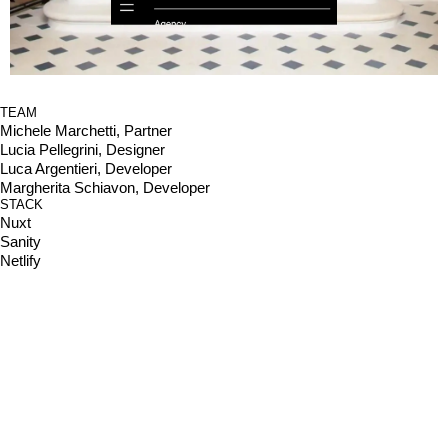
TEAM
Michele Marchetti, Partner
Lucia Pellegrini, Designer
Luca Argentieri, Developer
Margherita Schiavon, Developer
STACK
Nuxt
Sanity
Netlify