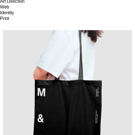
Art Direction
Web
Identity
Print