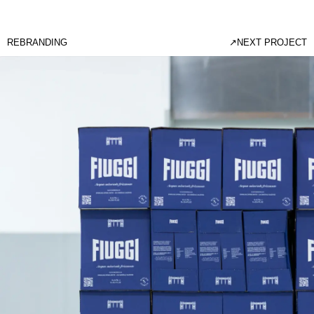
REBRANDING
↗
NEXT PROJECT