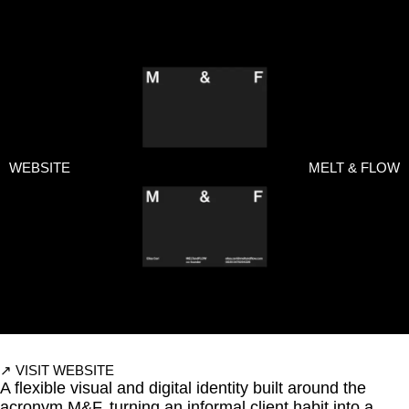
WEBSITE
↗
ALL WORKS
WEBSITE
MELT & FLOW
↗
VISIT WEBSITE
A flexible visual and digital identity built around the
acronym M&F, turning an informal client habit into a