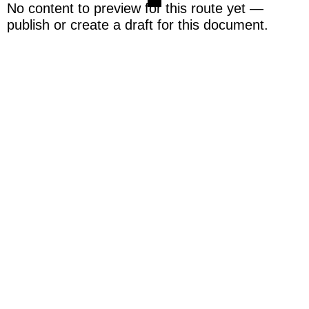
No content to preview for this route yet —
publish or create a draft for this document.