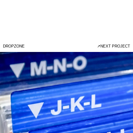
DROPZONE
↗
NEXT PROJECT