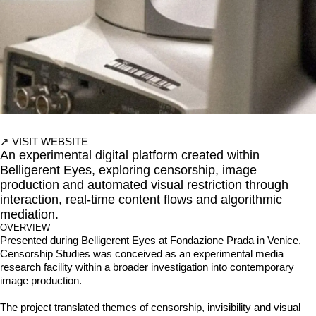
↗
VISIT WEBSITE
An experimental digital platform created within
Belligerent Eyes, exploring censorship, image
production and automated visual restriction through
interaction, real-time content flows and algorithmic
mediation.
OVERVIEW
Presented during Belligerent Eyes at Fondazione Prada in Venice, 
Censorship Studies was conceived as an experimental media 
research facility within a broader investigation into contemporary 
image production.

The project translated themes of censorship, invisibility and visual 