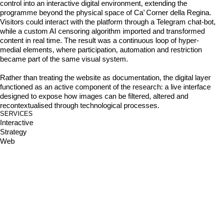
control into an interactive digital environment, extending the 
programme beyond the physical space of Ca’ Corner della Regina. 
Visitors could interact with the platform through a Telegram chat-bot, 
while a custom AI censoring algorithm imported and transformed 
content in real time. The result was a continuous loop of hyper-
medial elements, where participation, automation and restriction 
became part of the same visual system. 

Rather than treating the website as documentation, the digital layer 
functioned as an active component of the research: a live interface 
designed to expose how images can be filtered, altered and 
recontextualised through technological processes.
SERVICES
Interactive
Strategy
Web