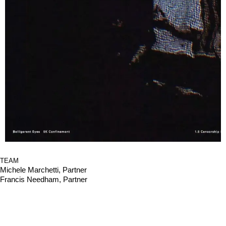
TEAM
Michele Marchetti, Partner
Francis Needham, Partner