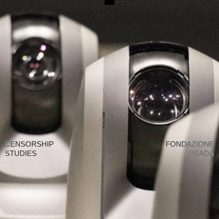
CENSORSHIP STUDIES
↗
ALL WORKS
CENSORSHIP
FONDAZIONE
STUDIES
PRADA