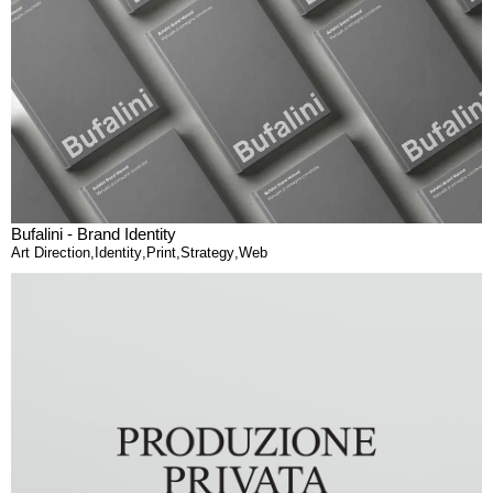
Bufalini - Brand Identity
Art Direction
,
Identity
,
Print
,
Strategy
,
Web