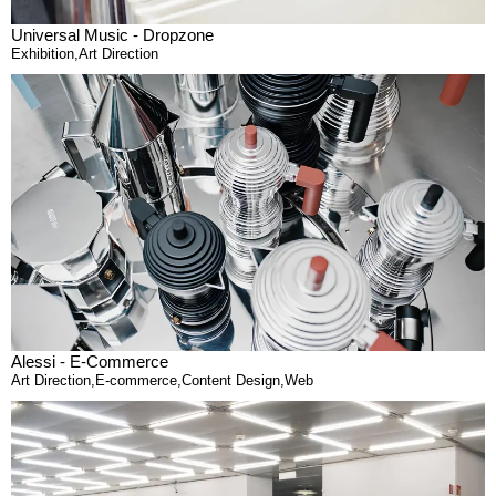
Universal Music - Dropzone
Exhibition
,
Art Direction
Alessi - E-Commerce
Art Direction
,
E-commerce
,
Content Design
,
Web