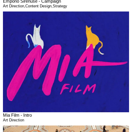
Emporio Sirenuse - Campaign
Art Direction
,
Content Design
,
Strategy
Mia Film - Intro
Art Direction