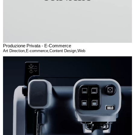
Produzione Privata - E-Commerce
Art Direction
,
E-commerce
,
Content Design
,
Web