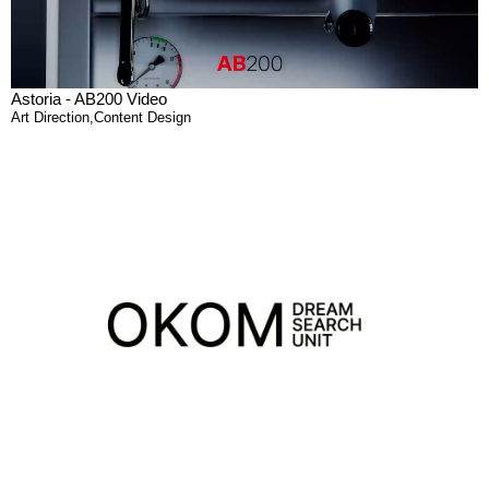
Astoria - AB200 Video
Art Direction
,
Content Design