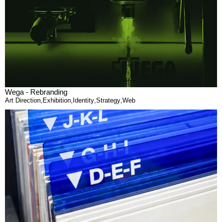
Wega - Rebranding
Art Direction
,
Exhibition
,
Identity
,
Strategy
,
Web