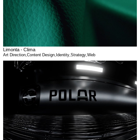
Limonta - Clima
Art Direction
,
Content Design
,
Identity
,
Strategy
,
Web