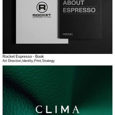
Rocket Espresso - Book
Art Direction
,
Identity
,
Print
,
Strategy