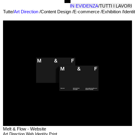
IN EVIDENZA
/
TUTTI I LAVORI
Tutte
/
Art Direction
/
Content Design
/
E-commerce
/
Exhibition
/
Identi
Melt & Flow - Website
Art Direction
,
Web
,
Identity
,
Print