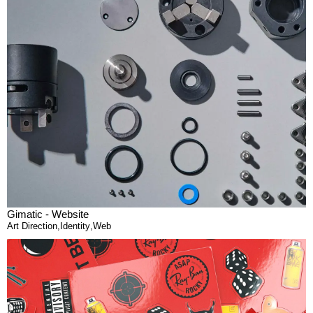
Gimatic - Website
Art Direction
,
Identity
,
Web