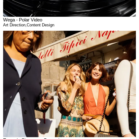
Wega - Polar Video
Art Direction
,
Content Design