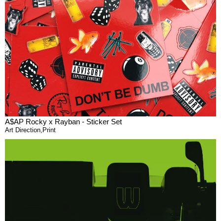
A$AP Rocky x Rayban - Sticker Set
Art Direction
,
Print