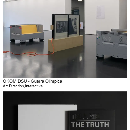
OKOM DSU - Guerra Olimpica
Art Direction
,
Interactive