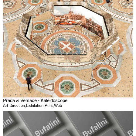
Prada & Versace - Kaleidoscope
Art Direction
,
Exhibition
,
Print
,
Web