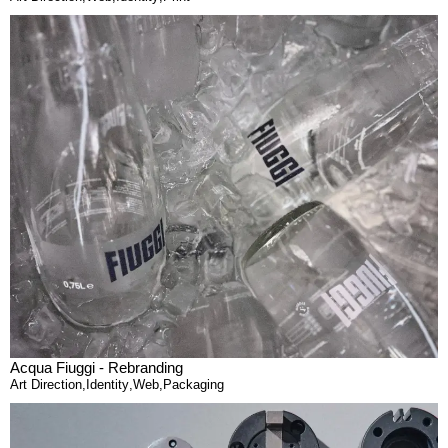
Acqua Fiuggi - Rebranding
Art Direction
,
Identity
,
Web
,
Packaging